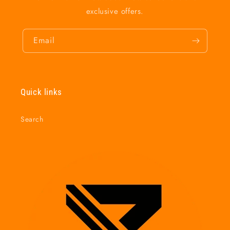
exclusive offers.
Email
Quick links
Search