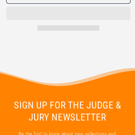
SIGN UP FOR THE JUDGE &
JURY NEWSLETTER
Be the first to know about new collections and