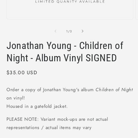
Open
O
media
m
1
2
of
1
/
3
in
i
modal
m
Jonathan Young - Children of
Night - Album Vinyl SIGNED
Regular
$35.00 USD
price
Order a copy of Jonathan Young's album
Children of Night
on vinyl!
Housed in a gatefold jacket.
PLEASE NOTE: Variant mock-ups are not actual
representations / actual items may vary