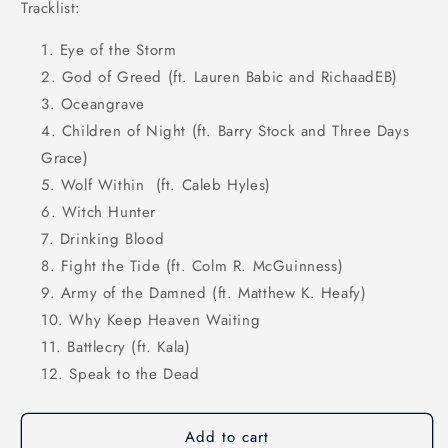
Tracklist:
Eye of the Storm
God of Greed (ft. Lauren Babic and RichaadEB)
Oceangrave
Children of Night (ft. Barry Stock and Three Days
Grace)
Wolf Within
(ft. Caleb Hyles)
Witch Hunter
Drinking Blood
Fight the Tide (ft. Colm R. McGuinness)
Army of the Damned (ft. Matthew K. Heafy)
Why Keep Heaven Waiting
Battlecry (ft. Kala)
Speak to the Dead
Add to cart