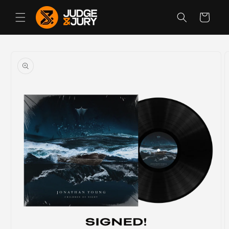
Skip to
content
Cart
Skip to
product
information